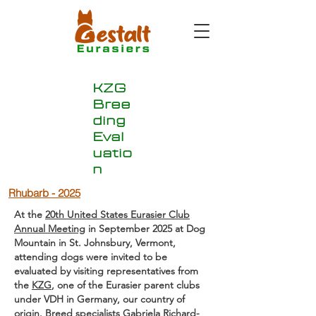
KZG
Bree
ding
Eval
uatio
n
Rhubarb - 2025
At the
20th United States Eurasier Club
Annual Meeting
in September 2025 at Dog
Mountain in St. Johnsbury, Vermont,
attending dogs were invited to be
evaluated by visiting representatives from
the
KZG
, one of the Eurasier parent clubs
under VDH in Germany, our country of
origin. Breed specialists
Gabriela Richard
-