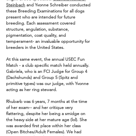
Steinbach
and Yvonne Schreiber conducted
these Breeding Examinations for all dogs
present who are intended for future
breeding. Each assessment covered
structure, angulation, substance,
pigmentation, coat quality, and
temperament- an invaluable opportunity for
breeders in the United States.
At this same event, the annual USEC Fun
Match - a club specific match held annually.
Gabriela, who is an FCI Judge for Group 4
(Dachshunds) and Group 5 (Spitz and
primitive types) was our judge, with Yvonne
acting as her ring steward.
Rhubarb was 6 years, 7 months at the time
of her exam-- and her critique very
flattering, despite her being a smidge on
the heavy side at her mature age (lol). She
was awarded first place within her class
(Open Bitches/Adult Females). We had