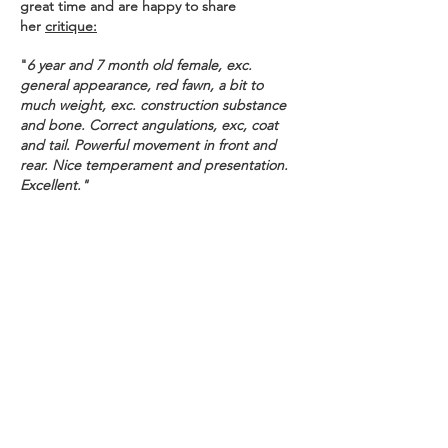
great time and are happy to share
her
critique:
"
6 year and 7 month old female, exc.
general appearance, red fawn, a bit to
much weight, exc. construction substance
and bone. Correct angulations, exc, coat
and tail. Powerful movement in front and
rear. Nice temperament and presentation.
Excellent."